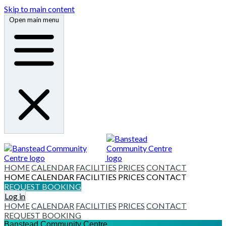
Skip to main content
Open main menu
HOME
CALENDAR
FACILITIES
PRICES
CONTACT
HOME
CALENDAR
FACILITIES
PRICES
CONTACT
REQUEST BOOKING
Log in
HOME
CALENDAR
FACILITIES
PRICES
CONTACT
REQUEST BOOKING
Banstead Community Centre