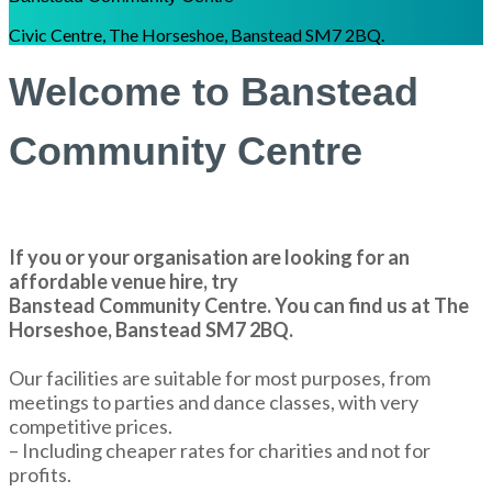
Civic Centre, The Horseshoe, Banstead SM7 2BQ.
Welcome to Banstead
Community Centre
If you or your organisation are looking for an
affordable venue hire, try
Banstead Community Centre. You can find us at The
Horseshoe, Banstead SM7 2BQ.
Our facilities are suitable for most purposes, from
meetings to parties and dance classes, with very
competitive prices.
– Including cheaper rates for charities and not for
profits.