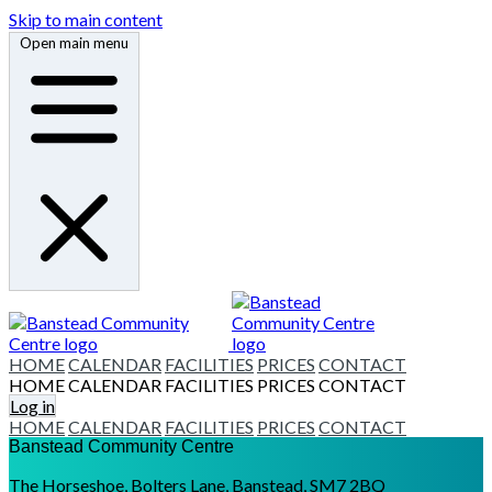
Skip to main content
Open main menu
HOME
CALENDAR
FACILITIES
PRICES
CONTACT
HOME
CALENDAR
FACILITIES
PRICES
CONTACT
Log in
HOME
CALENDAR
FACILITIES
PRICES
CONTACT
Banstead Community Centre
The Horseshoe, Bolters Lane, Banstead, SM7 2BQ