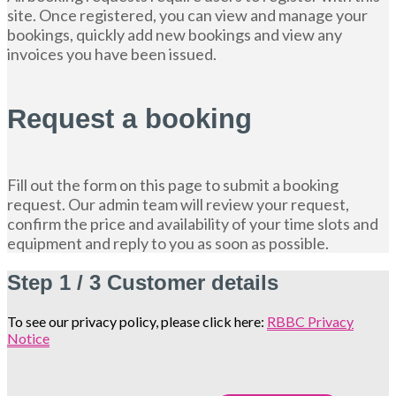
site. Once registered, you can view and manage your
bookings, quickly add new bookings and view any
invoices you have been issued.
Request a booking
Fill out the form on this page to submit a booking
request. Our admin team will review your request,
confirm the price and availability of your time slots and
equipment and reply to you as soon as possible.
Step
1 / 3
Customer details
To see our privacy policy, please click here:
RBBC Privacy
Notice