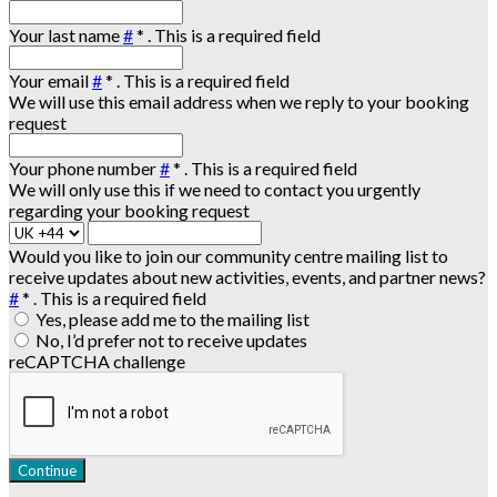
Your last name
#
*
. This is a required field
Your email
#
*
. This is a required field
We will use this email address when we reply to your booking
request
Your phone number
#
*
. This is a required field
We will only use this if we need to contact you urgently
regarding your booking request
Would you like to join our community centre mailing list to
receive updates about new activities, events, and partner news?
#
*
. This is a required field
Yes, please add me to the mailing list
No, I’d prefer not to receive updates
reCAPTCHA challenge
Continue