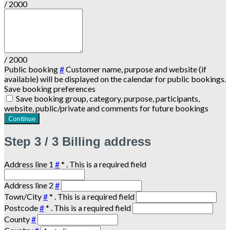
/ 2000
/ 2000
Public booking
#
Customer name, purpose and website (if
available) will be displayed on the calendar for public bookings.
Save booking preferences
Save booking group, category, purpose, participants,
website, public/private and comments for future bookings
Continue
Step
3 / 3
Billing address
Address line 1
#
*
. This is a required field
Address line 2
#
Town/City
#
*
. This is a required field
Postcode
#
*
. This is a required field
County
#