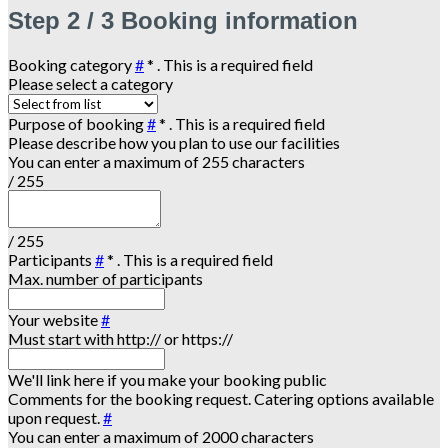
Step
2 / 3
Booking information
Booking category
#
*
. This is a required field
Please select a category
Purpose of booking
#
*
. This is a required field
Please describe how you plan to use our facilities
You can enter a maximum of 255 characters
/ 255
/ 255
Participants
#
*
. This is a required field
Max. number of participants
Your website
#
Must start with http:// or https://
We'll link here if you make your booking public
Comments for the booking request. Catering options available
upon request.
#
You can enter a maximum of 2000 characters