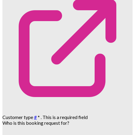
Customer type
#
*
. This is a required field
Who is this booking request for?