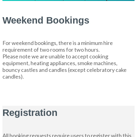
Weekend Bookings
For weekend bookings, there is a minimum hire
requirement of two rooms for two hours.
Please note we are unable to accept cooking
equipment, heating appliances, smoke machines,
bouncy castles and candles (except celebratory cake
candles).
Registration
All booking requests require users to register with this