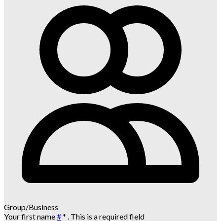
Group/Business
Your first name
#
*
. This is a required field