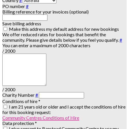
Country
#
PO number
#
Billing reference for your invoices (optional)
Save billing address
Make this address my default address for new bookings
We offer reduced rates for bookings that benefit the
community. Please give details below if you feel you qualify.
#
You can enter a maximum of 2000 characters
/ 2000
/ 2000
Charity Number
#
Conditions of hire
*
I am 21 years old or older and I accept the conditions of hire
for this booking request:
Community Centres Conditions of Hire
Data protection
*
I give consent to Banstead Community Centre to use my