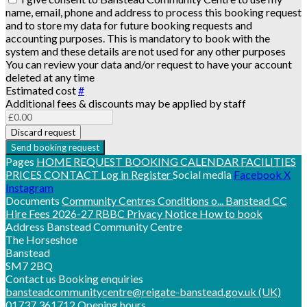
name, email, phone and address to process this booking request
and to store my data for future booking requests and
accounting purposes. This is mandatory to book with the
system and these details are not used for any other purposes
You can review your data and/or request to have your account
deleted at any time
Estimated cost
#
Additional fees & discounts may be applied by staff
Discard request
Send booking request
Pages
HOME
REQUEST BOOKING
CALENDAR
FACILITIES
PRICES
CONTACT
Log in
Register
Social media
Facebook
X
Instagram
Documents
Community Centres Conditions o...
Banstead CC
Hire Fees 2026-27
RBBC Privacy Notice
How to book
Address
Banstead Community Centre
The Horseshoe
Banstead
SM7 2BQ
Contact us
Booking enquiries
bansteadcommunitycentre@reigate-banstead.gov.uk
(UK)
01737 361712
Opening hours